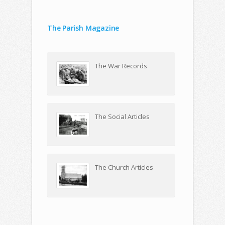
The Parish Magazine
The War Records
The Social Articles
The Church Articles