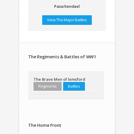
Passchendael
View The Major Battles
The Regiments & Battles of WW1
The Brave Men of lemsford
Regiments
Battles
The Home Front