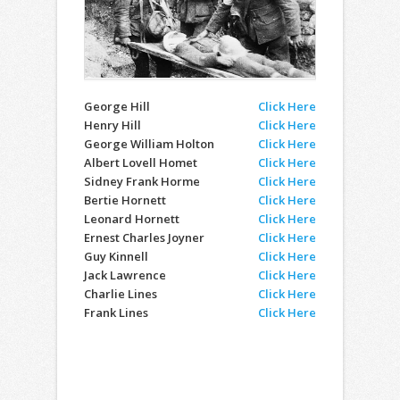
George Hill
Click Here
Henry Hill
Click Here
George William Holton
Click Here
Albert Lovell Homet
Click Here
Sidney Frank Horme
Click Here
Bertie Hornett
Click Here
Leonard Hornett
Click Here
Ernest Charles Joyner
Click Here
Guy Kinnell
Click Here
Jack Lawrence
Click Here
Charlie Lines
Click Here
Frank Lines
Click Here