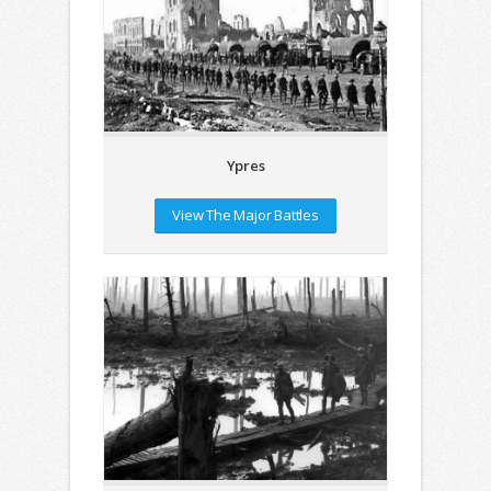
Ypres
View The Major Battles