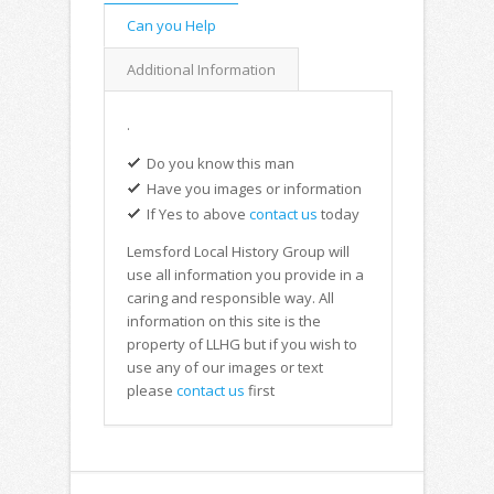
Can you Help
Additional Information
.
Do you know this man
Have you images or information
If Yes to above
contact us
today
Lemsford Local History Group will
use all information you provide in a
caring and responsible way. All
information on this site is the
property of LLHG but if you wish to
use any of our images or text
please
contact us
first