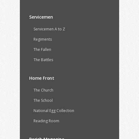
Servicemen
Servicemen A to Z
Regiments
The Fallen
The Battles
Home Front
The Church
The School
National Egg Collection
Reading Room