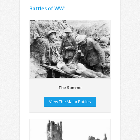
Battles of WW1
The Somme
View The Major Battles