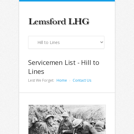
Servicemen List - Hill to
Lines
Lest We Forget:
Home
Contact Us