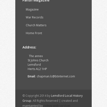
Parish Magazine
Magazine
War Records
Church Matters
Home Front
Address:
The annex
St Johns Church
Lemsford
Herts AL2 1HP
Email:
chapman.lc@btinternet.com
© Copyright 2014 by
Lemsford Local History
Group
. All Rights Reserved | created and
maintainted by
colney web services