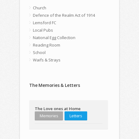
Church
Defence of the Realm Act of 1914
Lemsford FC
Local Pubs
National Egg Collection
Reading Room
School
Waifs & Strays
The Memories & Letters
The Love ones at Home
Memories
Letters