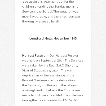
give again this year her treat for the
children attending the Sunday morning
Service in the School. The weather was
most favourable, and the afternoon was
thoroughly enjoyed by all.
Lemsford News November 1915
Harvest Festival
– Our Harvest Festival
was held on September 26th. The Services
were taken by the Rev. G.H.C. Shorting,
Vicar of Stoppesley, Luton. The war
deprived us of the assistance of the
Brocket Gardeners in the decoration of
the East end, but thanks to the labours of
a willing band of helpers the Church was
made to look very beautiful. The collection
during the day amounted to £60 6s. 4d.