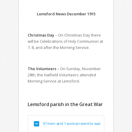
Lemsford News December 1915
Christmas Day
– On Christmas Day there
will be Celebrations of Holy Communion at
7. 8, and after the Morning Service.
The Volunteers
– On Sunday, November
28th, the Hatfield Volunteers attended
Morning Service at Lemsford.
Lemsford parish in the Great War
97 men and 1 woman went to war