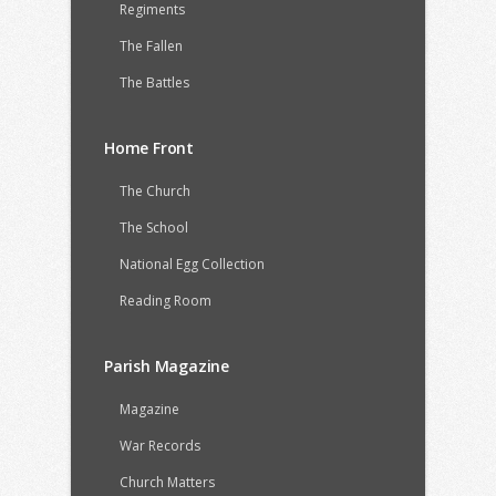
Regiments
The Fallen
The Battles
Home Front
The Church
The School
National Egg Collection
Reading Room
Parish Magazine
Magazine
War Records
Church Matters