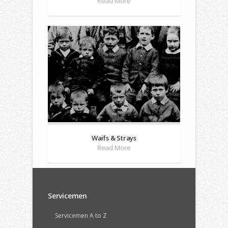
Read More
Waifs & Strays
Read More
Servicemen
Servicemen A to Z