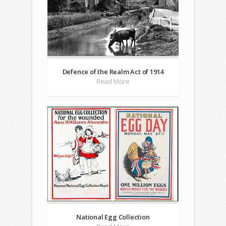
Defence of the Realm Act of 1914
Read More
National Egg Collection