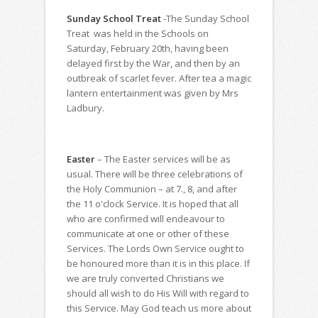
Sunday School Treat
-The Sunday School
Treat was held in the Schools on
Saturday, February 20th, having been
delayed first by the War, and then by an
outbreak of scarlet fever. After tea a magic
lantern entertainment was given by Mrs
Ladbury.
Easter
– The Easter services will be as
usual. There will be three celebrations of
the Holy Communion – at 7., 8, and after
the 11 o'clock Service. It is hoped that all
who are confirmed will endeavour to
communicate at one or other of these
Services. The Lords Own Service ought to
be honoured more than it is in this place. If
we are truly converted Christians we
should all wish to do His Will with regard to
this Service. May God teach us more about