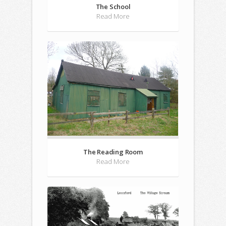
The School
Read More
The Reading Room
Read More