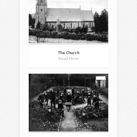
The Church
Read More