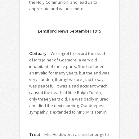
the Holy Communion, and lead us to
appreciate and value it more.
Lemsford News September 1915
Obituary
– We regret to record the death
of Mrs Joiner of Gosmore, a very old
inhabitant of these parts. She had been
an invalid for many years, but the end was
very sudden, though we are glad to say it
was peaceful. It was a sad accident which
caused the death of little Ralph Tomlin,
only three years old. He was badly injured
and died the next morning. Our deepest
sympathy is extended to Mr & Mrs Tomlin.
Treat
– Mrs Holdsworth as kind enough to