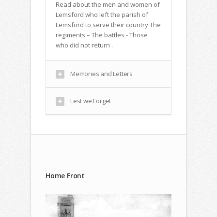
Read about the men and women of
Lemsford who left the parish of
Lemsford to serve their country The
regiments – The battles - Those
who did not return .
Memories and Letters
Lest we Forget
Home Front