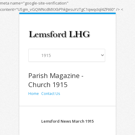
meta name="google-site-verification"
content="U5gm_vGQWNcdMXXbPhkJJesuYzTgC1qwqcIql4ZFt60" />
<
Parish Magazine -
Church 1915
Home
Contact Us
Lemsford News March 1915