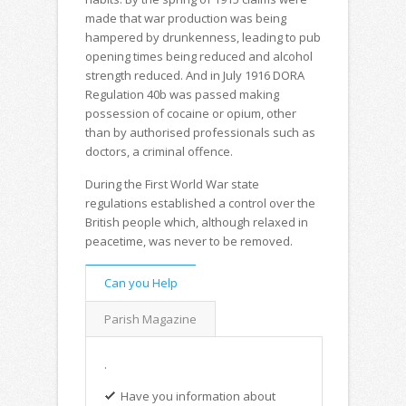
made that war production was being
hampered by drunkenness, leading to pub
opening times being reduced and alcohol
strength reduced. And in July 1916 DORA
Regulation 40b was passed making
possession of cocaine or opium, other
than by authorised professionals such as
doctors, a criminal offence.
During the First World War state
regulations established a control over the
British people which, although relaxed in
peacetime, was never to be removed.
Can you Help
Parish Magazine
.
Have you information about