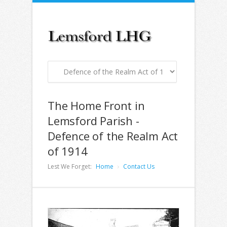
The Home Front in
Lemsford Parish -
Defence of the Realm Act
of 1914
Lest We Forget:
Home
Contact Us