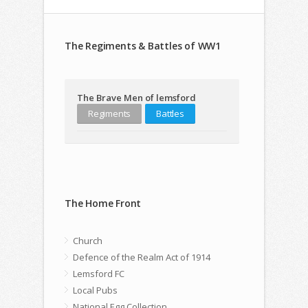
The Regiments & Battles of WW1
The Brave Men of lemsford
Regiments
Battles
The Home Front
Church
Defence of the Realm Act of 1914
Lemsford FC
Local Pubs
National Egg Collection