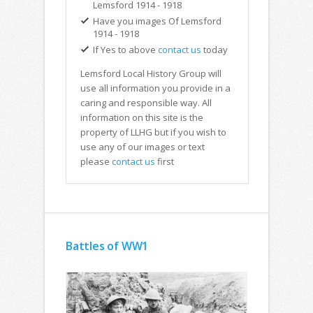
Lemsford 1914 - 1918
Have you images Of Lemsford
1914 - 1918
If Yes to above
contact us
today
Lemsford Local History Group will
use all information you provide in a
caring and responsible way. All
information on this site is the
property of LLHG but if you wish to
use any of our images or text
please
contact us
first
Battles of WW1