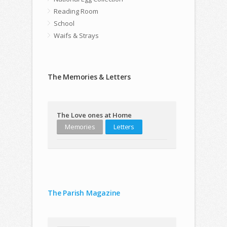
Reading Room
School
Waifs & Strays
The Memories & Letters
The Love ones at Home
Memories
Letters
The Parish Magazine