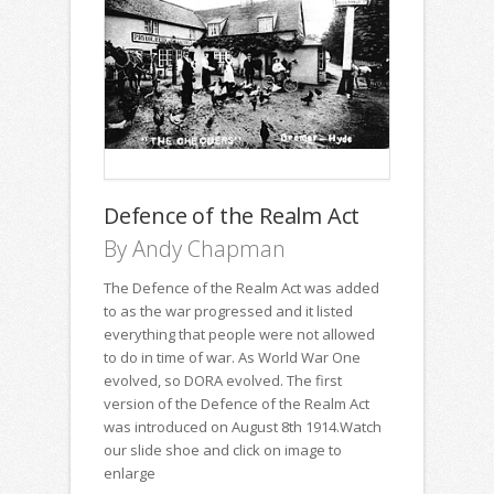
Defence of the Realm Act
By Andy Chapman
The Defence of the Realm Act was added
to as the war progressed and it listed
everything that people were not allowed
to do in time of war. As World War One
evolved, so DORA evolved. The first
version of the Defence of the Realm Act
was introduced on August 8th 1914.Watch
our slide shoe and click on image to
enlarge