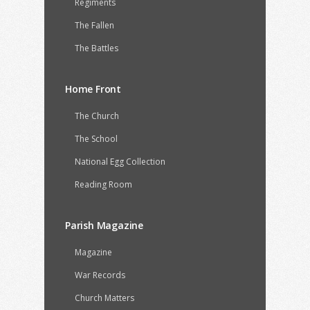
Regiments
The Fallen
The Battles
Home Front
The Church
The School
National Egg Collection
Reading Room
Parish Magazine
Magazine
War Records
Church Matters