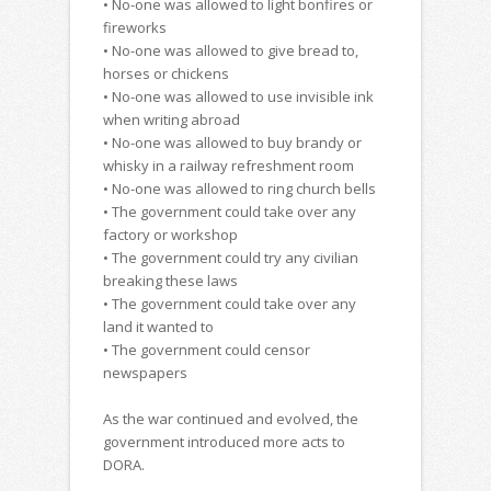
• No-one was allowed to light bonfires or
fireworks
• No-one was allowed to give bread to,
horses or chickens
• No-one was allowed to use invisible ink
when writing abroad
• No-one was allowed to buy brandy or
whisky in a railway refreshment room
• No-one was allowed to ring church bells
• The government could take over any
factory or workshop
• The government could try any civilian
breaking these laws
• The government could take over any
land it wanted to
• The government could censor
newspapers
As the war continued and evolved, the
government introduced more acts to
DORA.