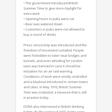
• The government introduced British
Summer Time to give more daylight for
extra work
• Opening hours in pubs were cut
• Beer was watered down
• Customers in pubs were not allowed to
buy a round of drinks
Press censorship was introduced and the
freedom of movement curtailed. People
were forbidden to loiter near bridges and
tunnels, and even whistling for London
taxis was banned in case it should be
mistaken for an air raid warning.
Conditions of work were strictly controlled
and a blackout introduced in certain towns
and cities. In May 1916, British Summer
Time was instituted, a measure that is still
in practice today.
DORA also intervened in British drinking
habits. By the spring of 1915 claims were