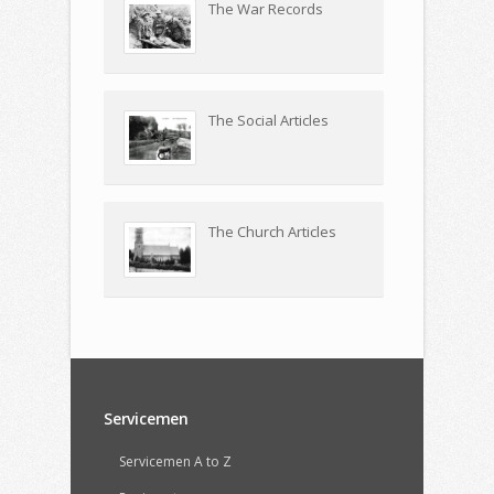
The War Records
The Social Articles
The Church Articles
Servicemen
Servicemen A to Z