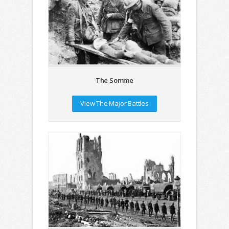
The Somme
View The Major Battles