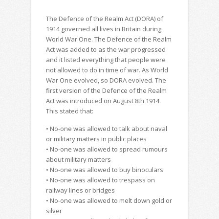
The Defence of the Realm Act (DORA) of
1914 governed all lives in Britain during
World War One. The Defence of the Realm
Act was added to as the war progressed
and it listed everything that people were
not allowed to do in time of war. As World
War One evolved, so DORA evolved. The
first version of the Defence of the Realm
Act was introduced on August 8th 1914.
This stated that:
• No-one was allowed to talk about naval
or military matters in public places
• No-one was allowed to spread rumours
about military matters
• No-one was allowed to buy binoculars
• No-one was allowed to trespass on
railway lines or bridges
• No-one was allowed to melt down gold or
silver