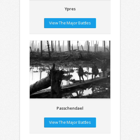
Ypres
View The Major Battles
Passchendael
View The Major Battles