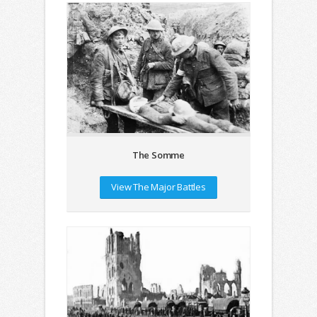
The Somme
View The Major Battles