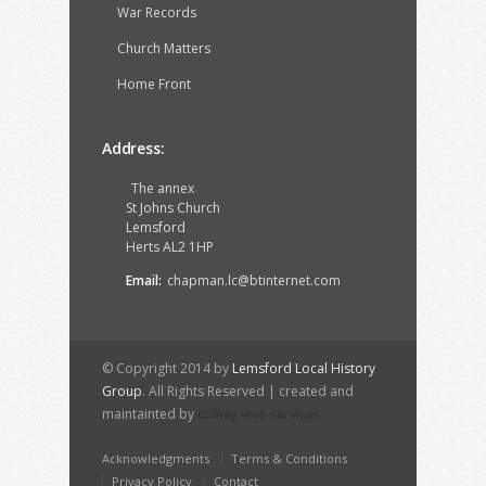
War Records
Church Matters
Home Front
Address:
The annex
St Johns Church
Lemsford
Herts AL2 1HP
Email:
chapman.lc@btinternet.com
© Copyright 2014 by
Lemsford Local History
Group
. All Rights Reserved | created and
maintainted by
colney web services
Acknowledgments
Terms & Conditions
Privacy Policy
Contact