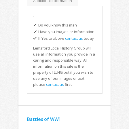
Additional Information
.
Do you know this man
Have you images or information
If Yes to above
contact us
today
Lemsford Local History Group will
use all information you provide in a
caring and responsible way. All
information on this site is the
property of LLHG but if you wish to
use any of our images or text
please
contact us
first
Battles of WW1