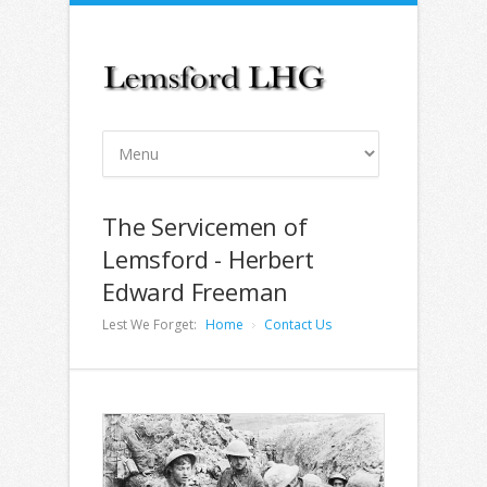
The Servicemen of
Lemsford - Herbert
Edward Freeman
Lest We Forget:
Home
Contact Us