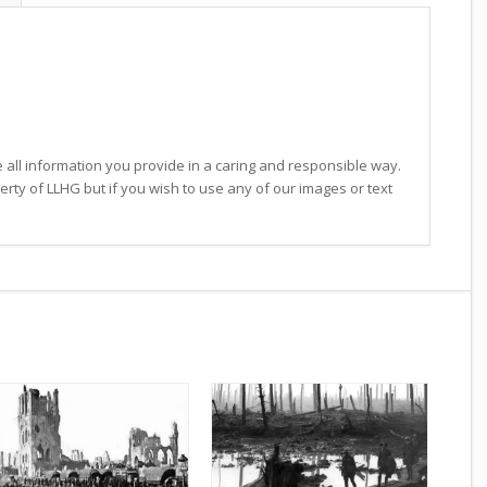
 all information you provide in a caring and responsible way.
operty of LLHG but if you wish to use any of our images or text