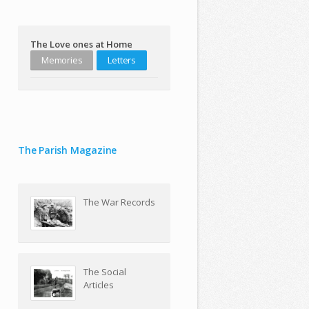
The Love ones at Home
Memories
Letters
The Parish Magazine
The War Records
The Social
Articles