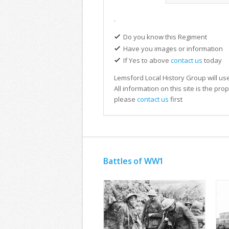
.
Do you know this Regiment
Have you images or information
If Yes to above
contact us
today
Lemsford Local History Group will use
All information on this site is the pr
please
contact us
first
Battles of WW1