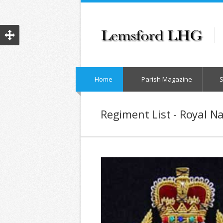
Home
Parish Magazine
Regiment List - Royal N