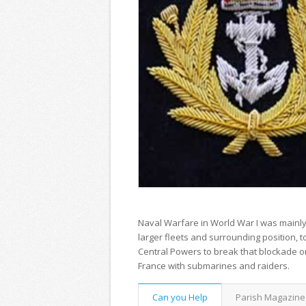
Naval Warfare in World War I was mainly c
larger fleets and surrounding position, 
Central Powers to break that blockade o
France with submarines and raiders.
Can you Help
Parish Magazine