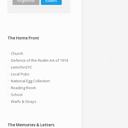
Regiments
Battles
The Home Front
Church
Defence of the Realm Act of 1914
Lemsford FC
Local Pubs
National Egg Collection
Reading Room
School
Waifs & Strays
The Memories & Letters