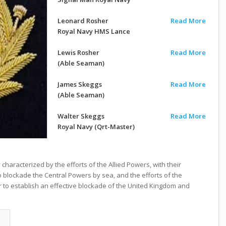
Leonard Rosher
Read More
Royal Navy HMS Lance
Lewis Rosher
Read More
(Able Seaman)
James Skeggs
Read More
(Able Seaman)
Walter Skeggs
Read More
Royal Navy (Qrt-Master)
haracterized by the efforts of the Allied Powers, with their
to blockade the Central Powers by sea, and the efforts of the
r to establish an effective blockade of the United Kingdom and