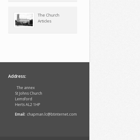
The Church
Articles
Address:
The annex
St Johns Church
Lemsford
Herts AL2 1HP
Email:
chapman.lc@btinternet.com