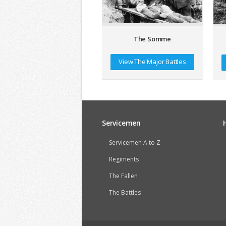
The Somme
View The Major Battles
Servicemen
Servicemen A to Z
Regiments
The Fallen
The Battles