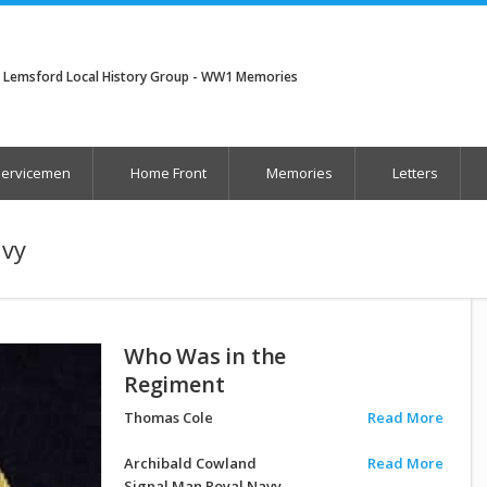
Lemsford Local History Group - WW1 Memories
Servicemen
Home Front
Memories
Letters
avy
Who Was in the
Regiment
Thomas Cole
Read More
Archibald Cowland
Read More
Signal Man Royal Navy