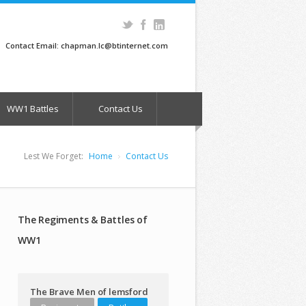
Contact Email: chapman.lc@btinternet.com
WW1 Battles
Contact Us
Lest We Forget:
Home
Contact Us
The Regiments & Battles of
WW1
The Brave Men of lemsford