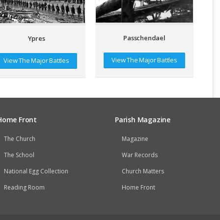
Passchendael
Ypres
View The Major Battles
View The Major Battles
Home Front
Parish Magazine
The Church
Magazine
The School
War Records
National Egg Collection
Church Matters
Reading Room
Home Front