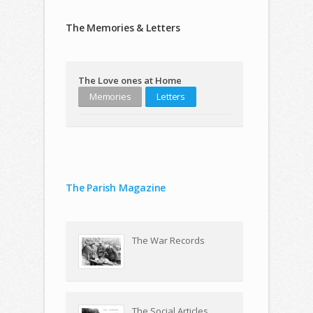
The Memories & Letters
The Love ones at Home
Memories
Letters
The Parish Magazine
The War Records
The Social Articles