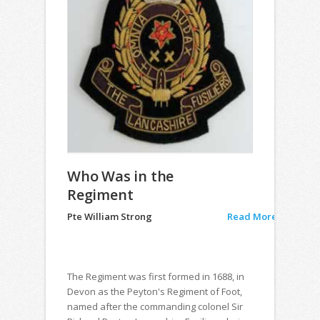
Who Was in the
Regiment
Pte William Strong
Read More
The Regiment was first formed in 1688, in
Devon as the Peyton's Regiment of Foot,
named after the commanding colonel Sir