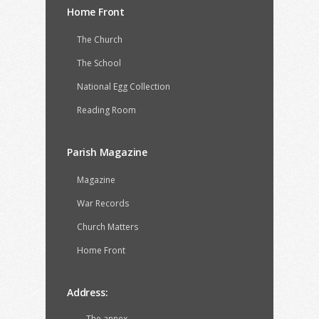
Home Front
The Church
The School
National Egg Collection
Reading Room
Parish Magazine
Magazine
War Records
Church Matters
Home Front
Address:
The annex