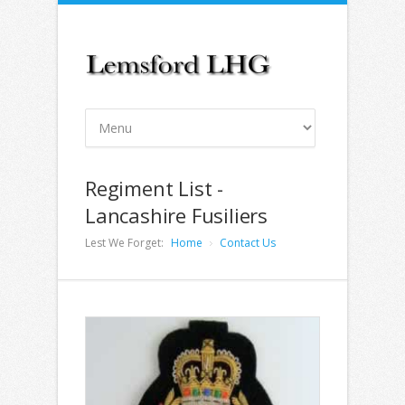
Regiment List -
Lancashire Fusiliers
Lest We Forget:
Home
Contact Us