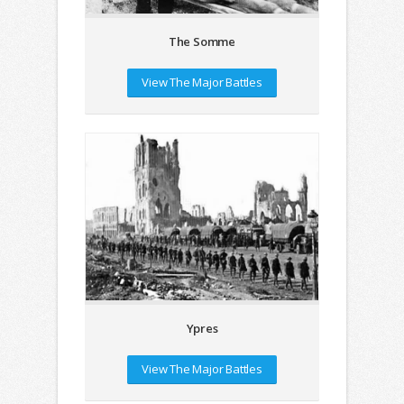
The Somme
View The Major Battles
Ypres
View The Major Battles