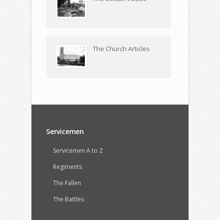
The Church Articles
Servicemen
Servicemen A to Z
Regiments
The Fallen
The Battles