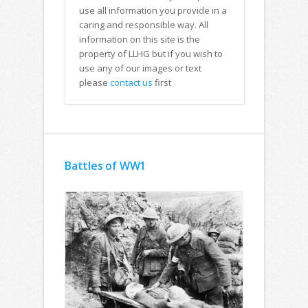
use all information you provide in a
caring and responsible way. All
information on this site is the
property of LLHG but if you wish to
use any of our images or text
please
contact us
first
Battles of WW1