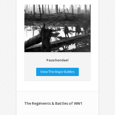
Passchendael
View The Major Battles
The Regiments & Battles of WW1