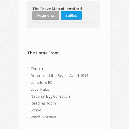
The Brave Men of lemsford
Regiments
Battles
The Home Front
Church
Defence of the Realm Act of 1914
Lemsford FC
Local Pubs
National Egg Collection
Reading Room
School
Waifs & Strays