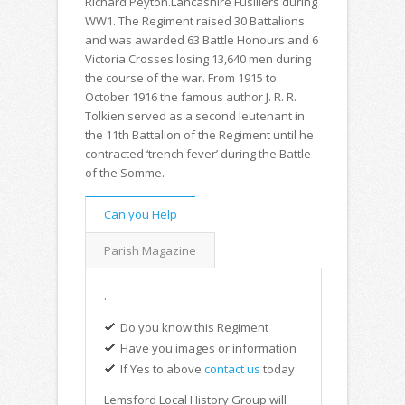
Richard Peyton.Lancashire Fusiliers during
WW1. The Regiment raised 30 Battalions
and was awarded 63 Battle Honours and 6
Victoria Crosses losing 13,640 men during
the course of the war. From 1915 to
October 1916 the famous author J. R. R.
Tolkien served as a second leutenant in
the 11th Battalion of the Regiment until he
contracted ‘trench fever’ during the Battle
of the Somme.
Can you Help
Parish Magazine
.
Do you know this Regiment
Have you images or information
If Yes to above
contact us
today
Lemsford Local History Group will