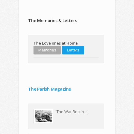
The Memories & Letters
The Love ones at Home
Memories
Letters
The Parish Magazine
The War Records