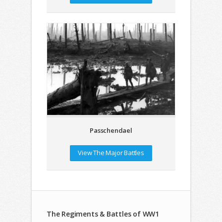
Passchendael
View The Major Battles
The Regiments & Battles of WW1