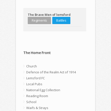
The Brave Men of lemsford
Regiments
Battles
The Home Front
Church
Defence of the Realm Act of 1914
Lemsford FC
Local Pubs
National Egg Collection
Reading Room
School
Waifs & Strays