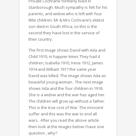
Private Cochrane formerly lived in
Stanborough. Much sympathy is felt for his
parents, and widow who is left with four
little children. Mr & Mrs Cochrane’s eldest
son died in South Africa, so this is the
second they have lost in the service of
their country.
The first image shows David with Ada and
Child 1910, in happier times They had 4
children, Isabella 1910, Irene 1912, James
1914 and William 1917 the same year
David was killed. The image shows Ada as
beautiful young woman . The next image
shows Ada and the four children in 1918.
She is a widow and the war has aged her.
The children will grow up without a father.
This is the true cost of War. The innocent
suffer and this was the war to end all
wars.. After you read the above article
then look at the images below I have one
question , why?.