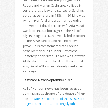
Handside, David was the youngest son of
Robert and Marion Cochrane. He lived in
Lemsford as a boy and started at St Johns
school at Lemsford in 1886. In 1911, he was
living in Hertford and was married with a
one year old daughter. His wife Ada Maud
was born in Stanborough. On the 5th of
July 1917 aged 33 David was killed in action
on the Arras sector and has no known
grave. He is commememorated on the
Arras Memorial in Fauberg – d’Amiens
Cemetery near Arras. His wife was left with
4 little children when he died. Their eldest
son, David William had already died at an
early age.
Lemsford News September 1917
Roll of Honour: News has been received
by Mr & Mrs Cochrane of the death of their
son,
Private D. Cochrane, of the West Kent
Regiment., killed in action on July 5th.