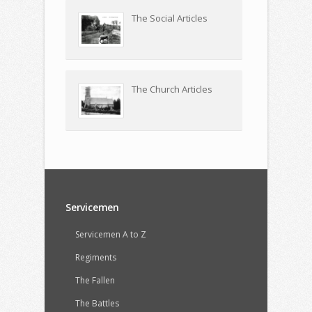
The Social Articles
The Church Articles
Servicemen
Servicemen A to Z
Regiments
The Fallen
The Battles