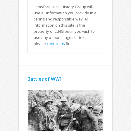
Lemsford Local History Group will
use all information you provide in a
caring and responsible way. All
information on this site is the
property of LLHG but if you wish to
use any of our images or text
please
contact us
first
Battles of WW1