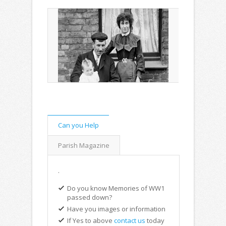
Can you Help
Parish Magazine
.
Do you know Memories of WW1
passed down?
Have you images or information
If Yes to above
contact us
today