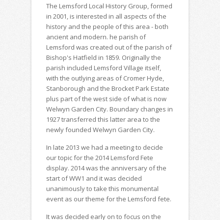
The Lemsford Local History Group, formed
in 2001, is interested in all aspects of the
history and the people of this area - both
ancient and modern. he parish of
Lemsford was created out of the parish of
Bishop's Hatfield in 1859. Originally the
parish included Lemsford Village itself,
with the outlying areas of Cromer Hyde,
Stanborough and the Brocket Park Estate
plus part of the west side of what is now
Welwyn Garden City. Boundary changes in
1927 transferred this latter area to the
newly founded Welwyn Garden City.
In late 2013 we had a meeting to decide
our topic for the 2014 Lemsford Fete
display. 2014 was the anniversary of the
start of WW1 and it was decided
unanimously to take this monumental
event as our theme for the Lemsford fete.
It was decided early on to focus on the