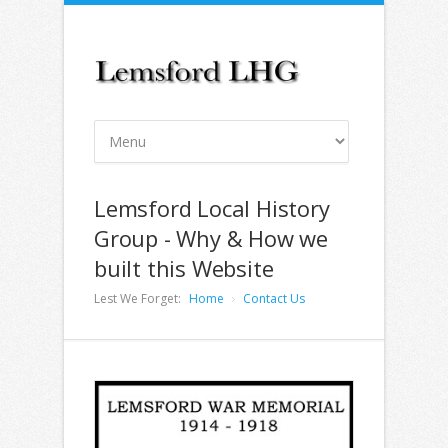
Lemsford Local History
Group - Why & How we
built this Website
Lest We Forget:
Home
Contact Us