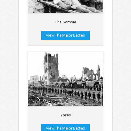
The Somme
View The Major Battles
Ypres
View The Major Battles