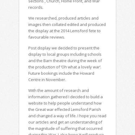
sections , Church, Home Front, and War
records.
We researched, produced articles and
images then collated edited and produced
the display at the 2014 Lemsford fete to
favourable reviews.
Post display we decided to present the
display to local groups including schools
and the Barn theatre during the week of
the production of ‘Oh what a lovely war’.
Future bookings include the Howard
Centre in November.
With the amount of research and
information gathered I decided to build a
website to help people understand how
the Great war effected Lemsford Parish
and changed a way of life. I hope you read
our articles and get an understanding of
the magnitude of suffering that occurred
during this War. I also hope it will produce