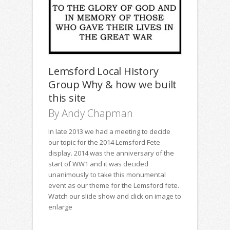
Lemsford Local History
Group Why & how we built
this site
By Andy Chapman
In late 2013 we had a meeting to decide
our topic for the 2014 Lemsford Fete
display. 2014 was the anniversary of the
start of WW1 and it was decided
unanimously to take this monumental
event as our theme for the Lemsford fete.
Watch our slide show and click on image to
enlarge