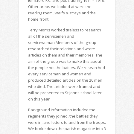
lemsford F.C. and pubs during 1914 – 1918.
Other areas we looked at were the
reading room, Waifs & strays and the
home front.
Terry Morris worked tireless to research
all of the servicemen and
servicewoman.Members of the group
researched their relations and wrote
articles on them and their memories. The
aim of the group was to make this about
the people not the battles. We researched
every serviceman and woman and
produced detailed articles on the 20 men
who died. The articles were framed and
will be presented to St Johns school later
on this year.
Background information included the
regiments they joined, the battles they
were in, and letters to and from the troops.
We broke down the parish magazine into 3