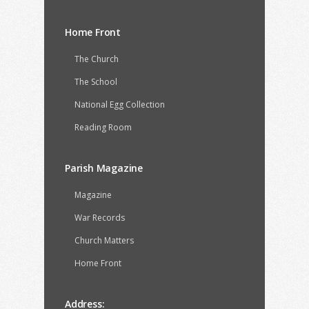
Home Front
The Church
The School
National Egg Collection
Reading Room
Parish Magazine
Magazine
War Records
Church Matters
Home Front
Address: