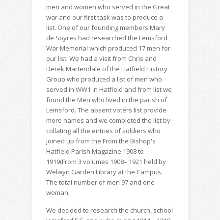
men and women who served in the Great
war and our first task was to produce a
list. One of our founding members Mary
de Soyres had researched the Lemsford
War Memorial which produced 17 men for
our list. We had a visit from Chris and
Derek Martendale of the Hatfield History
Group who produced a list of men who
served in WW1 in Hatfield and from list we
found the Men who lived in the parish of
Lemsford. The absent voters list provide
more names and we completed the list by
collating all the entries of soldiers who
joined up from the From the Bishop's
Hatfield Parish Magazine 1908 to
1919(From 3 volumes 1908– 1921 held by
Welwyn Garden Library at the Campus.
The total number of men 97 and one
woman.
We decided to research the church, school