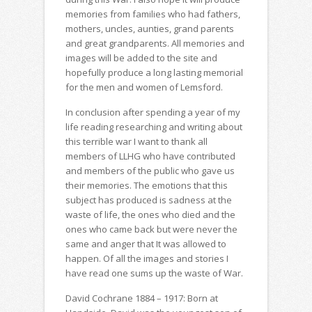
memories from families who had fathers,
mothers, uncles, aunties, grand parents
and great grandparents. All memories and
images will be added to the site and
hopefully produce a long lasting memorial
for the men and women of Lemsford.
In conclusion after spending a year of my
life reading researching and writing about
this terrible war I want to thank all
members of LLHG who have contributed
and members of the public who gave us
their memories. The emotions that this
subject has produced is sadness at the
waste of life, the ones who died and the
ones who came back but were never the
same and anger that It was allowed to
happen. Of all the images and stories I
have read one sums up the waste of War.
David Cochrane 1884 – 1917: Born at